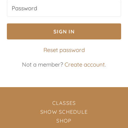
SIGN IN
Reset password
Not a member?
Create account.
CLASSES
SHOW SCHEDULE
SHOP