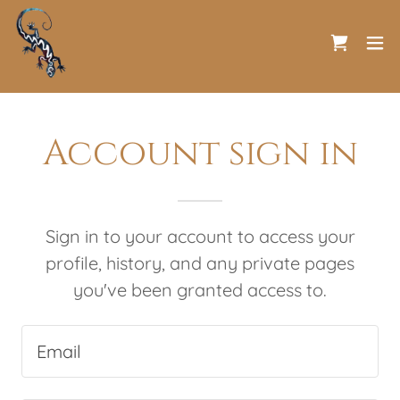
Account sign in
Sign in to your account to access your
profile, history, and any private pages
you've been granted access to.